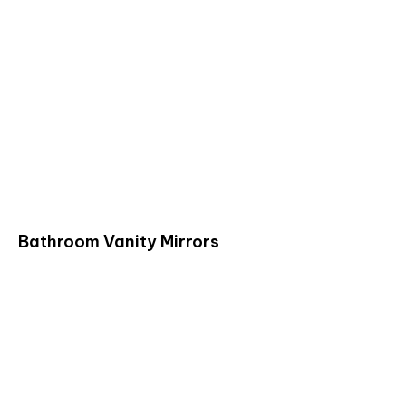
Bathroom Vanity Mirrors