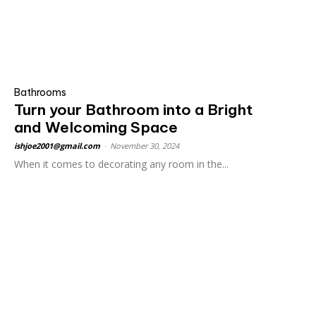
Bathrooms
Turn your Bathroom into a Bright
and Welcoming Space
ishjoe2001@gmail.com
-
November 30, 2024
When it comes to decorating any room in the...