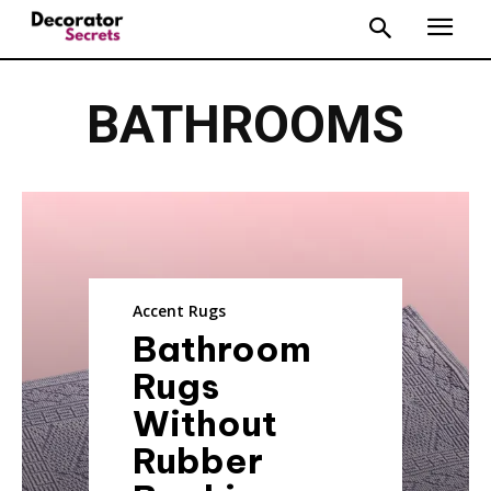
BATHROOMS
Accent Rugs
Bathroom
Rugs
Without
Rubber