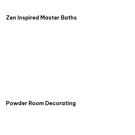
Zen Inspired Master Baths
Powder Room Decorating