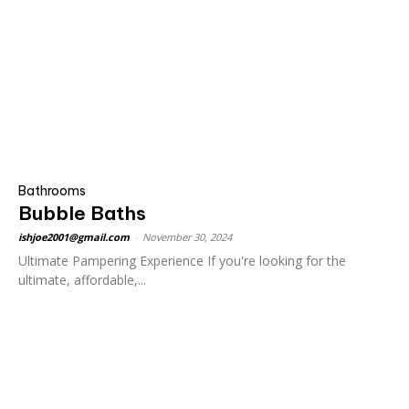
Bathrooms
Bubble Baths
ishjoe2001@gmail.com
-
November 30, 2024
Ultimate Pampering Experience If you're looking for the
ultimate, affordable,...