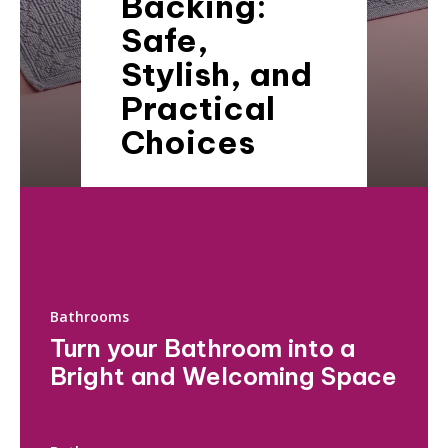
Backing:
Safe,
Stylish, and
Practical
Choices
Bathrooms
Turn your Bathroom into a
Bright and Welcoming Space