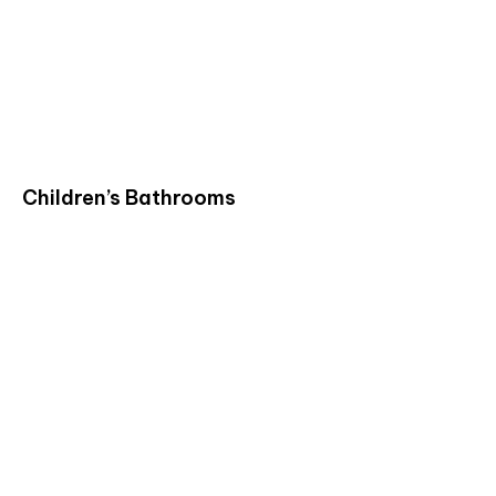
Children’s Bathrooms