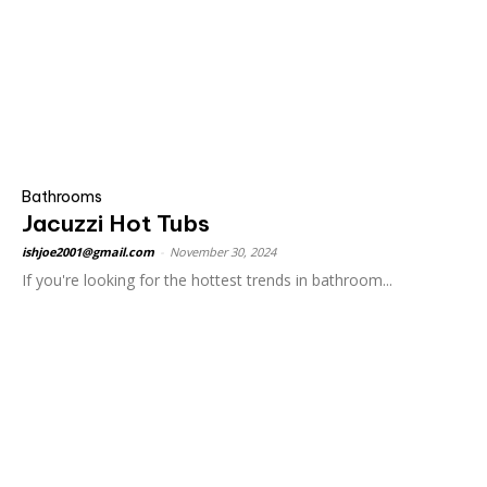
Bathrooms
Jacuzzi Hot Tubs
ishjoe2001@gmail.com
-
November 30, 2024
If you're looking for the hottest trends in bathroom...