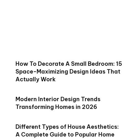
How To Decorate A Small Bedroom: 15
Space-Maximizing Design Ideas That
Actually Work
Modern Interior Design Trends
Transforming Homes in 2026
Different Types of House Aesthetics:
A Complete Guide to Popular Home