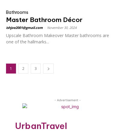
Bathrooms
Master Bathroom Décor
ishjoe2001@gmail.com
-
November 30, 2024
Upscale Bathroom Makeover Master bathrooms are
one of the hallmarks...
1
2
3
- Advertisement -
UrbanTravel