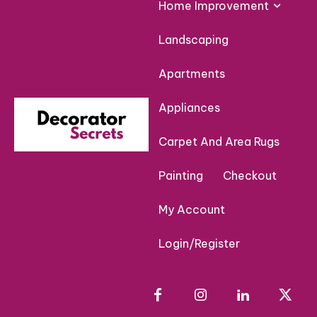
Home Improvement
Landscaping
Apartments
Appliances
Carpet And Area Rugs
Painting
Checkout
My Account
Login/Register