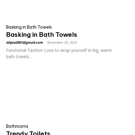
Basking in Bath Towels
Basking in Bath Towels
ishjoe2001@gmail.com
-
November 30, 2024
Functional Fashion Love to wrap yourself in big, warm
bath towels...
Bathrooms
Trendy Toilets