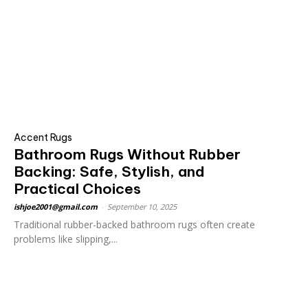
Accent Rugs
Bathroom Rugs Without Rubber
Backing: Safe, Stylish, and
Practical Choices
ishjoe2001@gmail.com
-
September 10, 2025
Traditional rubber-backed bathroom rugs often create
problems like slipping,...