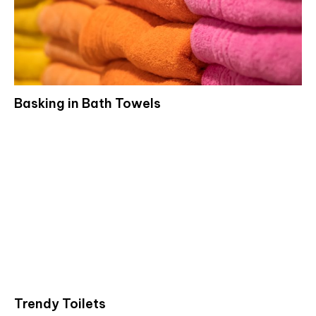
Basking in Bath Towels
Trendy Toilets