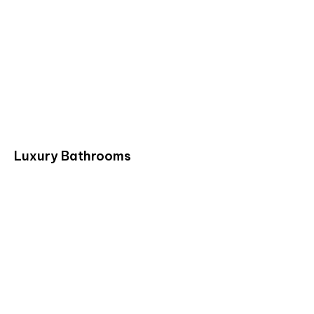
Luxury Bathrooms