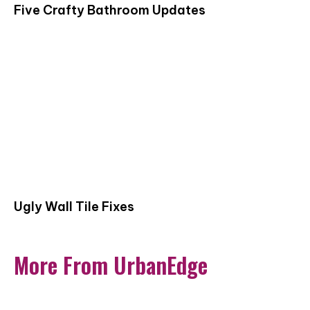
Five Crafty Bathroom Updates
Ugly Wall Tile Fixes
More From UrbanEdge