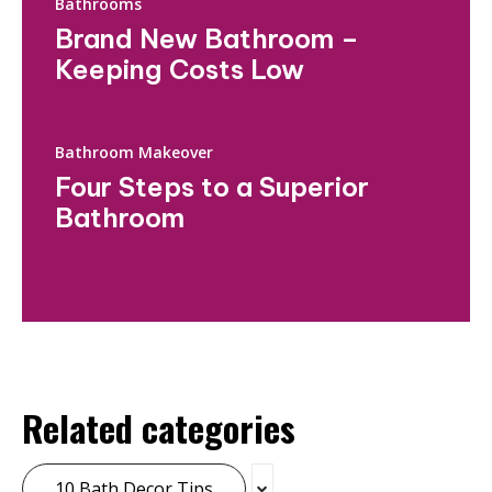
Bathrooms
Brand New Bathroom –
Keeping Costs Low
Bathroom Makeover
Four Steps to a Superior
Bathroom
Related categories
10 Bath Decor Tips