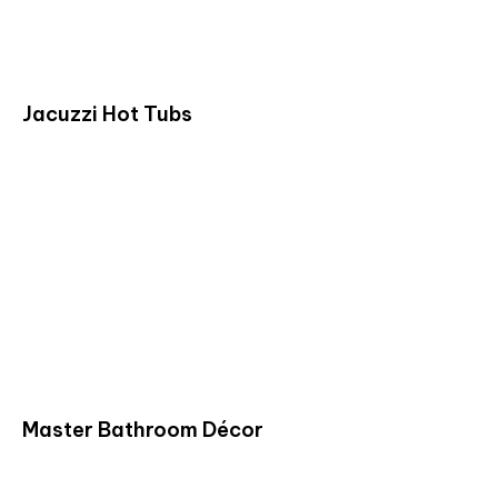
Jacuzzi Hot Tubs
Master Bathroom Décor