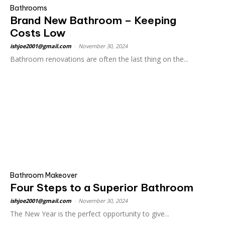
Bathrooms
Brand New Bathroom – Keeping
Costs Low
ishjoe2001@gmail.com
-
November 30, 2024
Bathroom renovations are often the last thing on the...
Bathroom Makeover
Four Steps to a Superior Bathroom
ishjoe2001@gmail.com
-
November 30, 2024
The New Year is the perfect opportunity to give...