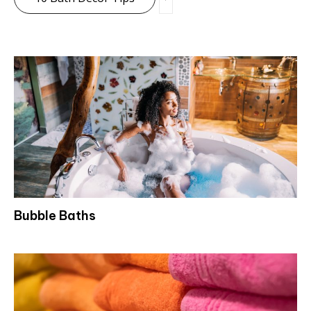
Bubble Baths