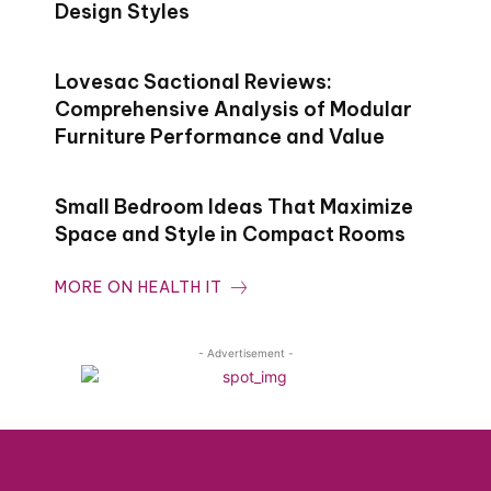
Design Styles
Lovesac Sactional Reviews:
Comprehensive Analysis of Modular
Furniture Performance and Value
Small Bedroom Ideas That Maximize
Space and Style in Compact Rooms
MORE ON HEALTH IT
- Advertisement -