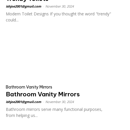
ishjoe2001@gmail.com
-
November 30, 2024
Modern Toilet Designs If you thought the word "trendy"
could...
Bathroom Vanity Mirrors
Bathroom Vanity Mirrors
ishjoe2001@gmail.com
-
November 30, 2024
Bathroom mirrors serve many functional purposes,
from helping us...