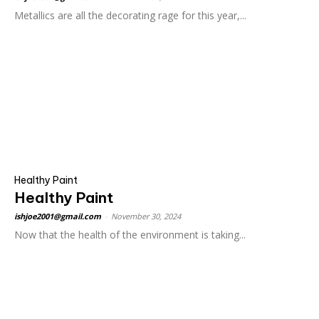
Metallics are all the decorating rage for this year,...
Healthy Paint
Healthy Paint
ishjoe2001@gmail.com
-
November 30, 2024
Now that the health of the environment is taking...