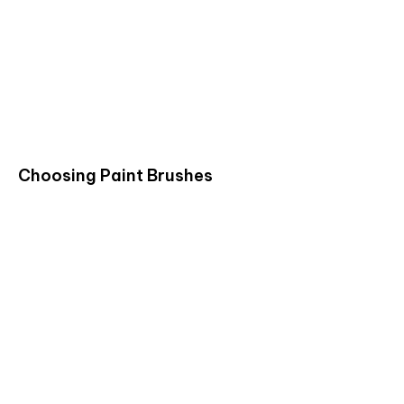
Choosing Paint Brushes