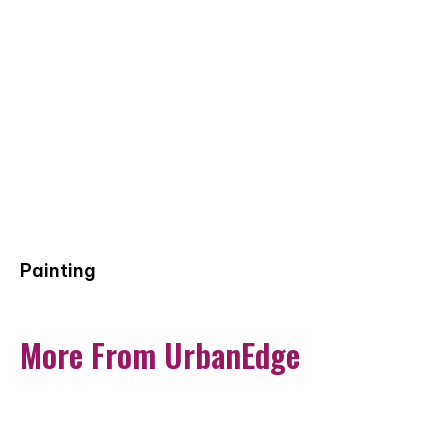
Painting
More From UrbanEdge