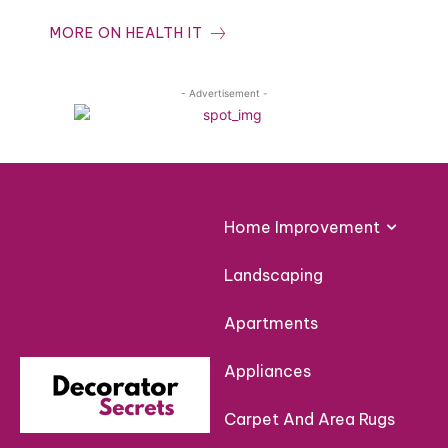
MORE ON HEALTH IT
- Advertisement -
Home Improvement
Landscaping
Apartments
Appliances
Carpet And Area Rugs