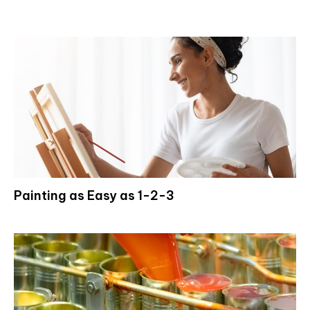
Painting as Easy as 1-2-3