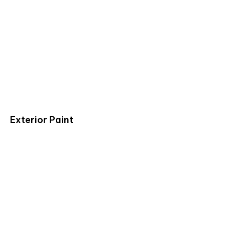
Exterior Paint