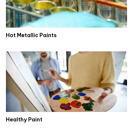
Hot Metallic Paints
Healthy Paint