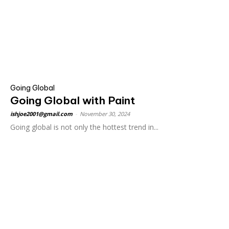
Going Global
Going Global with Paint
ishjoe2001@gmail.com
-
November 30, 2024
Going global is not only the hottest trend in...