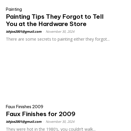
Painting
Painting Tips They Forgot to Tell
You at the Hardware Store
ishjoe2001@gmail.com
-
November 30, 2024
There are some secrets to painting either they forgot...
Faux Finishes 2009
Faux Finishes for 2009
ishjoe2001@gmail.com
-
November 30, 2024
They were hot in the 1980’s, you couldn’t walk...