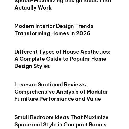
Space-Maximizing Design Ideas That
Actually Work
Modern Interior Design Trends
Transforming Homes in 2026
Different Types of House Aesthetics:
A Complete Guide to Popular Home
Design Styles
Lovesac Sactional Reviews:
Comprehensive Analysis of Modular
Furniture Performance and Value
Small Bedroom Ideas That Maximize
Space and Style in Compact Rooms