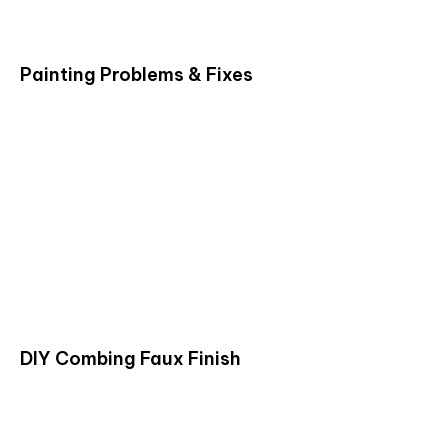
Painting Problems & Fixes
DIY Combing Faux Finish