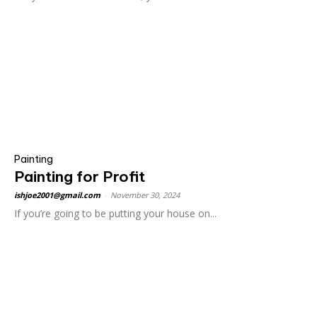
Painting
Painting for Profit
ishjoe2001@gmail.com
-
November 30, 2024
If you’re going to be putting your house on...