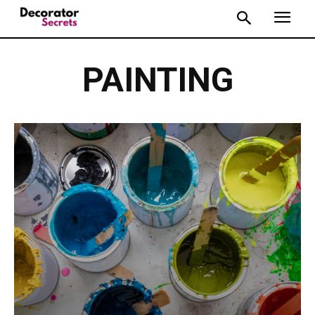
PAINTING