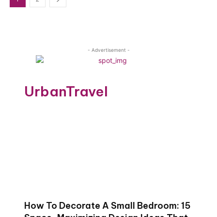
- Advertisement -
UrbanTravel
How To Decorate A Small Bedroom: 15