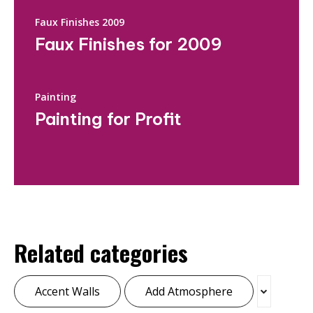
Faux Finishes 2009
Faux Finishes for 2009
Painting
Painting for Profit
Related categories
Accent Walls
Add Atmosphere