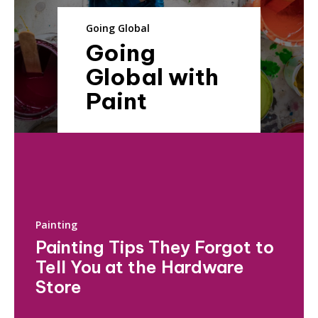
Going Global
Going
Global with
Paint
Painting
Painting Tips They Forgot to
Tell You at the Hardware
Store