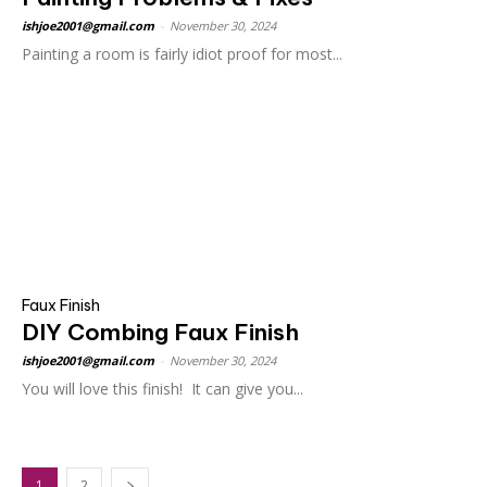
ishjoe2001@gmail.com
-
November 30, 2024
Painting a room is fairly idiot proof for most...
Faux Finish
DIY Combing Faux Finish
ishjoe2001@gmail.com
-
November 30, 2024
You will love this finish! It can give you...
1
2