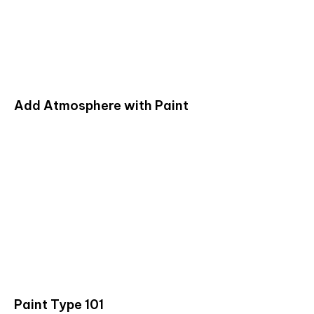
Add Atmosphere with Paint
Paint Type 101