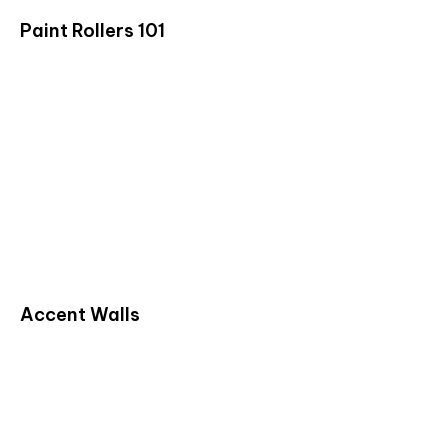
Paint Rollers 101
Accent Walls