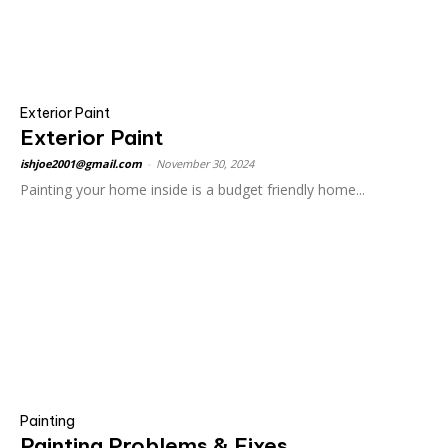
Exterior Paint
Exterior Paint
ishjoe2001@gmail.com
-
November 30, 2024
Painting your home inside is a budget friendly home...
Painting
Painting Problems & Fixes