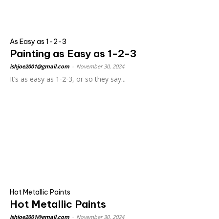
As Easy as 1-2-3
Painting as Easy as 1-2-3
ishjoe2001@gmail.com
-
November 30, 2024
It’s as easy as 1-2-3, or so they say...
Hot Metallic Paints
Hot Metallic Paints
ishjoe2001@gmail.com
-
November 30, 2024